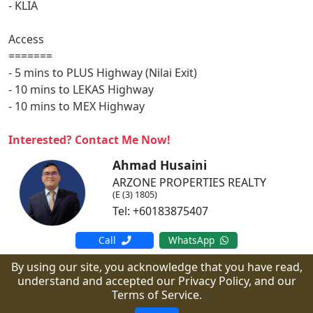
- KLIA
Access
=======
- 5 mins to PLUS Highway (Nilai Exit)
- 10 mins to LEKAS Highway
- 10 mins to MEX Highway
Interested? Contact Me Now!
Ahmad Husaini
ARZONE PROPERTIES REALTY
(E (3) 1805)
Tel: +60183875407
Call
WhatsApp
By using our site, you acknowledge that you have read,
understand and accepted our Privacy Policy, and our
Copyright © arzone.my.
All Rights Reserved.
Terms of Service.
Powered by PropMall.co.