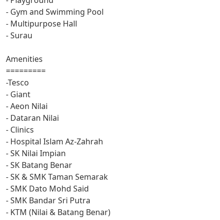
- Gym and Swimming Pool
- Multipurpose Hall
- Surau
Amenities
=========
-Tesco
- Giant
- Aeon Nilai
- Dataran Nilai
- Clinics
- Hospital Islam Az-Zahrah
- SK Nilai Impian
- SK Batang Benar
- SK & SMK Taman Semarak
- SMK Dato Mohd Said
- SMK Bandar Sri Putra
- KTM (Nilai & Batang Benar)