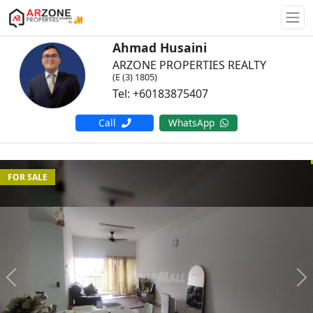
Togg
Ahmad Husaini
ARZONE PROPERTIES REALTY
(E (3) 1805)
Tel: +60183875407
Call
WhatsApp
FOR SALE
Previous