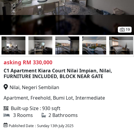
19
asking RM 330,000
C1 Apartment Kiara Court Nilai Impian, Nilai,
FURNITURE INCLUDED, BLOCK NEAR GATE
Nilai, Negeri Sembilan
Apartment, Freehold, Bumi Lot, Intermediate
Built-up Size : 930 sqft
3 Rooms
2 Bathrooms
Published Date
:
Sunday 13th July 2025