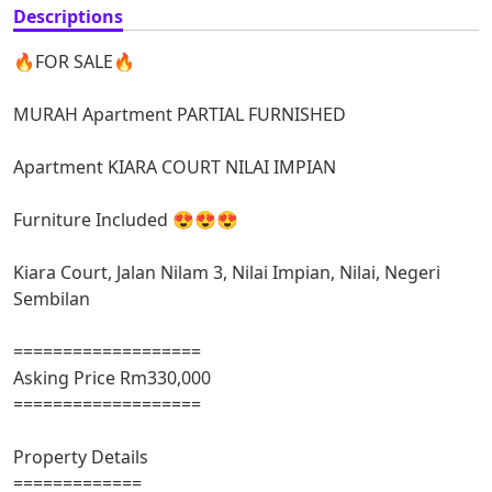
Descriptions
🔥FOR SALE🔥
MURAH Apartment PARTIAL FURNISHED
Apartment KIARA COURT NILAI IMPIAN
Furniture Included 😍😍😍
Kiara Court, Jalan Nilam 3, Nilai Impian, Nilai, Negeri
Sembilan
===================
Asking Price Rm330,000
===================
Property Details
=============