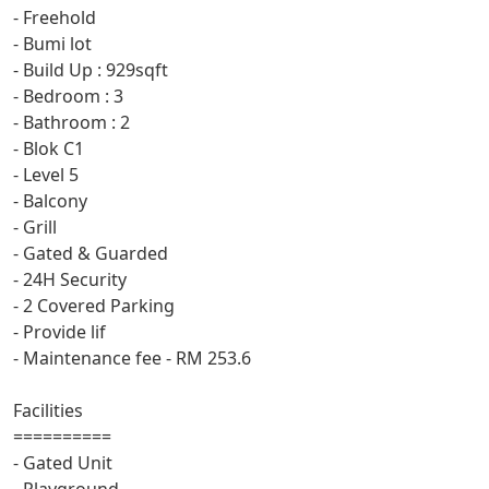
- Freehold
- Bumi lot
- Build Up : 929sqft
- Bedroom : 3
- Bathroom : 2
- Blok C1
- Level 5
- Balcony
- Grill
- Gated & Guarded
- 24H Security
- 2 Covered Parking
- Provide lif
- Maintenance fee - RM 253.6
Facilities
==========
- Gated Unit
- Playground