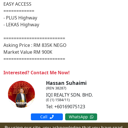
EASY ACCESS
============
- PLUS Highway
- LEKAS Highway
========================
Asking Price : RM 835K NEGO
Market Value RM 900K
========================
Interested? Contact Me Now!
Hassan Suhaimi
(REN 38287)
IQI REALTY SDN. BHD.
(E (1) 1584/11)
Tel: +60169075123
Call
WhatsApp
By using our site, you acknowledge that you have read,