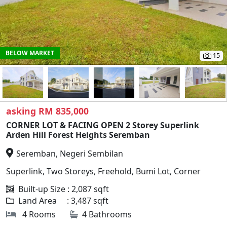
BELOW MARKET
15
asking RM 835,000
CORNER LOT & FACING OPEN 2 Storey Superlink
Arden Hill Forest Heights Seremban
Seremban, Negeri Sembilan
Superlink, Two Storeys, Freehold, Bumi Lot, Corner
Built-up Size : 2,087 sqft
Land Area : 3,487 sqft
4 Rooms
4 Bathrooms