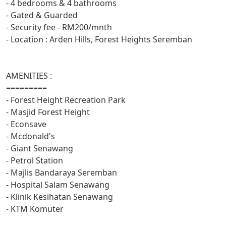
- 4 bedrooms & 4 bathrooms
- Gated & Guarded
- Security fee - RM200/mnth
- Location : Arden Hills, Forest Heights Seremban
AMENITIES :
=========
- Forest Height Recreation Park
- Masjid Forest Height
- Econsave
- Mcdonald's
- Giant Senawang
- Petrol Station
- Majlis Bandaraya Seremban
- Hospital Salam Senawang
- Klinik Kesihatan Senawang
- KTM Komuter