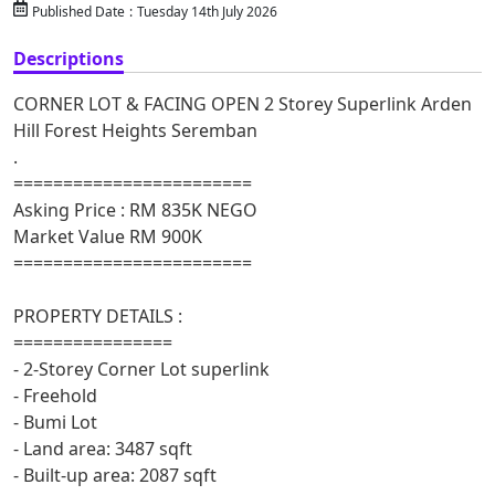
Published Date
:
Tuesday 14th July 2026
Descriptions
CORNER LOT & FACING OPEN 2 Storey Superlink Arden
Hill Forest Heights Seremban
.
========================
Asking Price : RM 835K NEGO
Market Value RM 900K
========================
PROPERTY DETAILS :
================
- 2-Storey Corner Lot superlink
- Freehold
- Bumi Lot
- Land area: 3487 sqft
- Built-up area: 2087 sqft