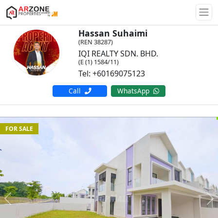
Togg
Hassan Suhaimi
(REN 38287)
IQI REALTY SDN. BHD.
(E (1) 1584/11)
Tel: +60169075123
Call
WhatsApp
FOR SALE
Previous