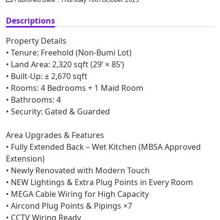
Descriptions
Property Details
• Tenure: Freehold (Non-Bumi Lot)
• Land Area: 2,320 sqft (29’ × 85’)
• Built-Up: ± 2,670 sqft
• Rooms: 4 Bedrooms + 1 Maid Room
• Bathrooms: 4
• Security: Gated & Guarded
Area Upgrades & Features
• Fully Extended Back – Wet Kitchen (MBSA Approved
Extension)
• Newly Renovated with Modern Touch
• NEW Lightings & Extra Plug Points in Every Room
• MEGA Cable Wiring for High Capacity
• Aircond Plug Points & Pipings ×7
• CCTV Wiring Ready