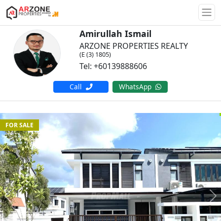
Togg
Amirullah Ismail
ARZONE PROPERTIES REALTY
(E (3) 1805)
Tel: +60139888606
Call
WhatsApp
FOR SALE
Previous