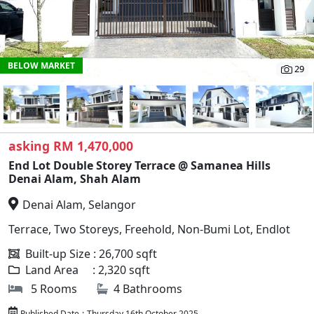
BELOW MARKET
29
asking RM 1,470,000
End Lot Double Storey Terrace @ Samanea Hills
Denai Alam, Shah Alam
Denai Alam, Selangor
Terrace, Two Storeys, Freehold, Non-Bumi Lot, Endlot
Built-up Size : 26,700 sqft
Land Area : 2,320 sqft
5 Rooms
4 Bathrooms
Published Date
:
Thursday 16th October 2025