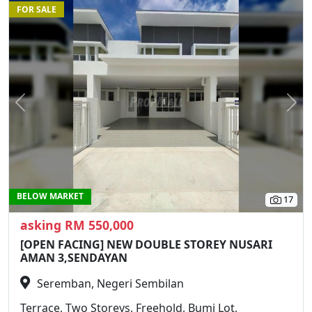
FOR SALE
Previous
N
BELOW MARKET
17
asking RM 550,000
[OPEN FACING] NEW DOUBLE STOREY NUSARI
AMAN 3,SENDAYAN
Seremban, Negeri Sembilan
Terrace, Two Storeys, Freehold, Bumi Lot,