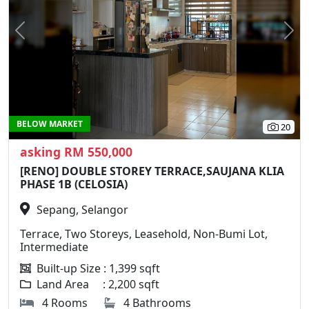
Previous
N
BELOW MARKET
20
asking RM 550,000
[RENO] DOUBLE STOREY TERRACE,SAUJANA KLIA
PHASE 1B (CELOSIA)
Sepang, Selangor
Terrace, Two Storeys, Leasehold, Non-Bumi Lot,
Intermediate
Built-up Size : 1,399 sqft
Land Area : 2,200 sqft
4 Rooms
4 Bathrooms