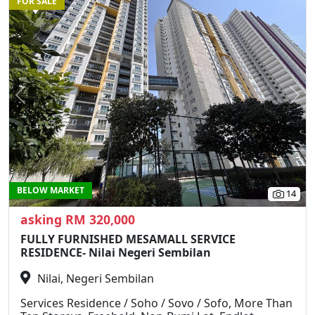
FOR SALE
Previous
N
BELOW MARKET
14
asking RM 320,000
FULLY FURNISHED MESAMALL SERVICE
RESIDENCE- Nilai Negeri Sembilan
Nilai, Negeri Sembilan
Services Residence / Soho / Sovo / Sofo, More Than