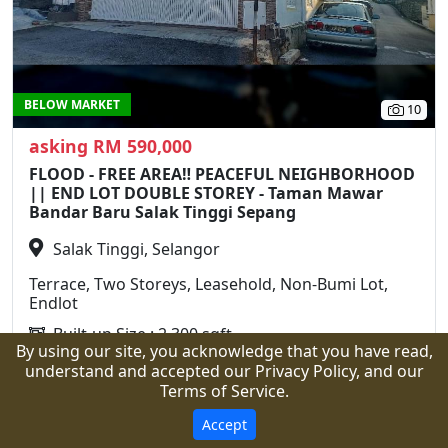
BELOW MARKET
10
asking RM 590,000
FLOOD - FREE AREA‼️ PEACEFUL NEIGHBORHOOD
|| END LOT DOUBLE STOREY - Taman Mawar
Bandar Baru Salak Tinggi Sepang
Salak Tinggi, Selangor
Terrace, Two Storeys, Leasehold, Non-Bumi Lot,
Endlot
Built-up Size : 2,300 sqft
By using our site, you acknowledge that you have read,
Land Area : 1,750 sqft
understand and accepted our Privacy Policy, and our
4 Rooms
3 Bathrooms
Terms of Service.
Call
WhatsApp
Details
Accept