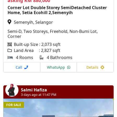
asking RM 880,000
Corner Lot Double Storey SemiDetached Cluster
Home, Setia Ecohill 2,Semenyih
Semenyih, Selangor
Semi-D, Two Storeys, Freehold, Non-Bumi Lot,
Corner
Built-up Size : 2,073 sqft
Land Area : 2,827 sqft
4 Rooms
4 Bathrooms
Call
WhatsApp
Details
Salmi Hafiza
3 days ago at 11:47 PM
FOR SALE