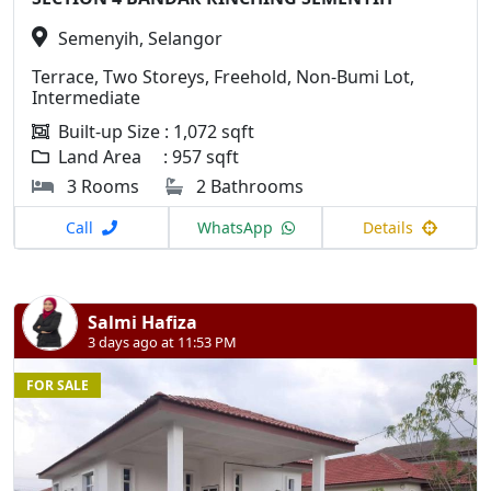
Semenyih, Selangor
Terrace, Two Storeys, Freehold, Non-Bumi Lot,
Intermediate
Built-up Size : 1,072 sqft
Land Area : 957 sqft
3 Rooms
2 Bathrooms
Call
WhatsApp
Details
Salmi Hafiza
3 days ago at 11:53 PM
FOR SALE