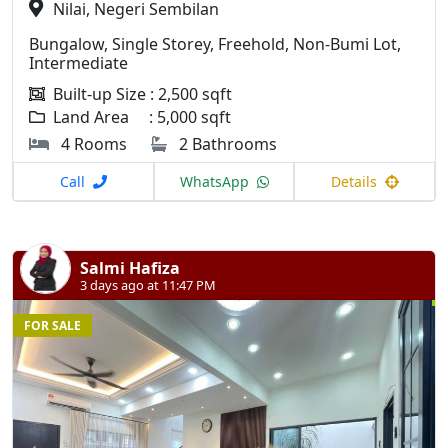
Nilai, Negeri Sembilan
Bungalow, Single Storey, Freehold, Non-Bumi Lot,
Intermediate
Built-up Size : 2,500 sqft
Land Area : 5,000 sqft
4 Rooms
2 Bathrooms
Call
WhatsApp
Details
Salmi Hafiza
3 days ago at 11:47 PM
FOR SALE