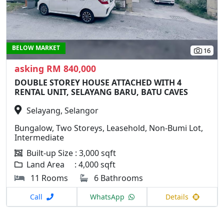
BELOW MARKET
16
asking RM 840,000
DOUBLE STOREY HOUSE ATTACHED WITH 4
RENTAL UNIT, SELAYANG BARU, BATU CAVES
Selayang, Selangor
Bungalow, Two Storeys, Leasehold, Non-Bumi Lot,
Intermediate
Built-up Size : 3,000 sqft
Land Area : 4,000 sqft
11 Rooms
6 Bathrooms
Call
WhatsApp
Details