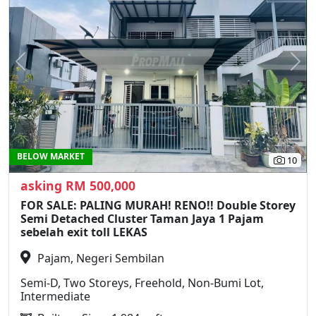
Previous
N
BELOW MARKET
10
asking RM 500,000
FOR SALE: PALING MURAH! RENO!! Double Storey
Semi Detached Cluster Taman Jaya 1 Pajam
sebelah exit toll LEKAS
Pajam, Negeri Sembilan
Semi-D, Two Storeys, Freehold, Non-Bumi Lot,
Intermediate