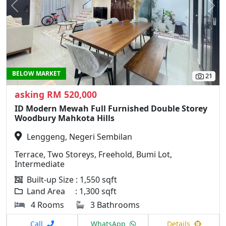
Previous
N
BELOW MARKET
21
asking RM 520,000
ID Modern Mewah Full Furnished Double Storey
Woodbury Mahkota Hills
Lenggeng, Negeri Sembilan
Terrace, Two Storeys, Freehold, Bumi Lot,
Intermediate
Built-up Size : 1,550 sqft
Land Area : 1,300 sqft
4 Rooms
3 Bathrooms
Call
WhatsApp
Details