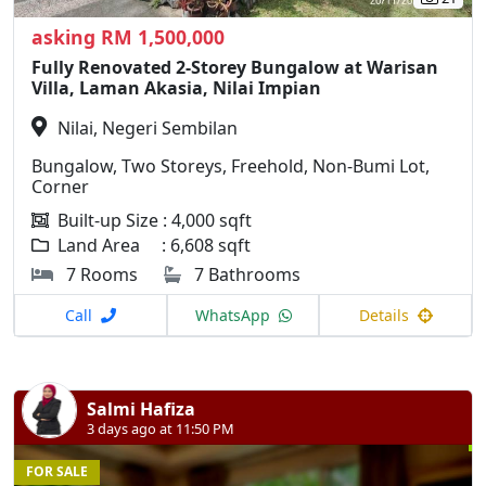
asking RM 1,500,000
Fully Renovated 2-Storey Bungalow at Warisan
Villa, Laman Akasia, Nilai Impian
Nilai, Negeri Sembilan
Bungalow, Two Storeys, Freehold, Non-Bumi Lot,
Corner
Built-up Size : 4,000 sqft
Land Area : 6,608 sqft
7 Rooms
7 Bathrooms
Call
WhatsApp
Details
Salmi Hafiza
3 days ago at 11:50 PM
FOR SALE