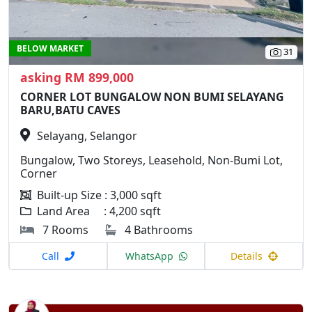
BELOW MARKET
31
asking RM 899,000
CORNER LOT BUNGALOW NON BUMI SELAYANG
BARU,BATU CAVES
Selayang, Selangor
Bungalow, Two Storeys, Leasehold, Non-Bumi Lot,
Corner
Built-up Size : 3,000 sqft
Land Area : 4,200 sqft
7 Rooms
4 Bathrooms
Call
WhatsApp
Details