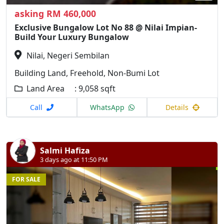
asking RM 460,000
Exclusive Bungalow Lot No 88 @ Nilai Impian-
Build Your Luxury Bungalow
Nilai, Negeri Sembilan
Building Land, Freehold, Non-Bumi Lot
Land Area : 9,058 sqft
Call
WhatsApp
Details
Salmi Hafiza
3 days ago at 11:50 PM
FOR SALE