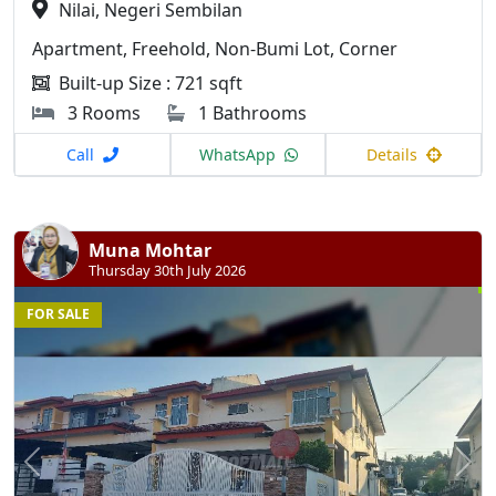
Nilai, Negeri Sembilan
Apartment, Freehold, Non-Bumi Lot, Corner
Built-up Size : 721 sqft
3 Rooms
1 Bathrooms
Call
WhatsApp
Details
Muna Mohtar
Thursday 30th July 2026
FOR SALE
Previous
N