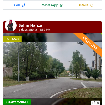
Call
WhatsApp
Details
Salmi Hafiza
3 days ago at 11:52 PM
EXCLUSIVE
FOR SALE
Previous
N
BELOW MARKET
8