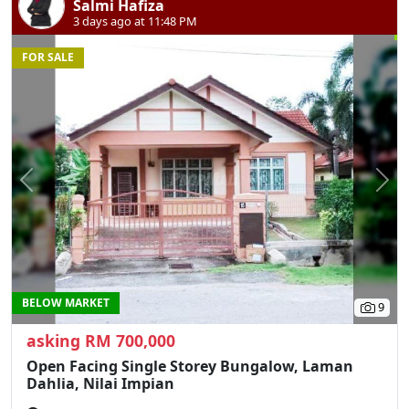
Salmi Hafiza
3 days ago at 11:48 PM
FOR SALE
Previous
N
BELOW MARKET
9
asking RM 700,000
Open Facing Single Storey Bungalow, Laman
Dahlia, Nilai Impian