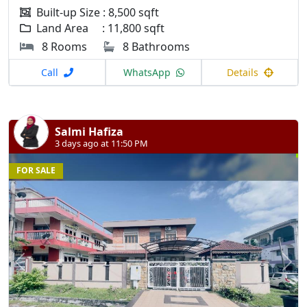
Built-up Size : 8,500 sqft
Land Area : 11,800 sqft
8 Rooms
8 Bathrooms
Call
WhatsApp
Details
Salmi Hafiza
3 days ago at 11:50 PM
FOR SALE
Previous
N