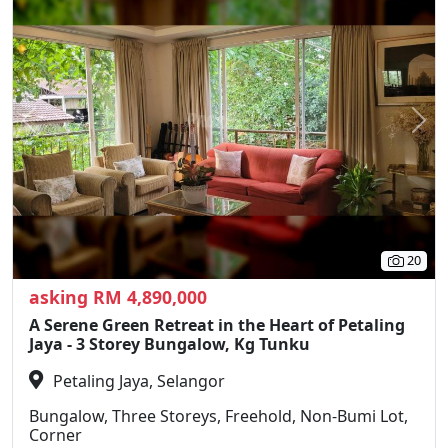
Previous
N
20
asking RM 4,890,000
A Serene Green Retreat in the Heart of Petaling
Jaya - 3 Storey Bungalow, Kg Tunku
Petaling Jaya, Selangor
Bungalow, Three Storeys, Freehold, Non-Bumi Lot,
Corner