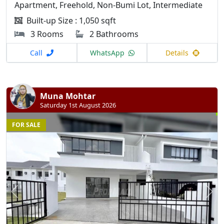
Apartment, Freehold, Non-Bumi Lot, Intermediate
Built-up Size : 1,050 sqft
3 Rooms
2 Bathrooms
Call
WhatsApp
Details
Muna Mohtar
Saturday 1st August 2026
FOR SALE
Previous
N