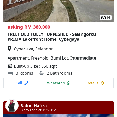
14
asking RM 380,000
FREEHOLD FULLY FURNISHED - Selangorku
PRIMA Lakefront Home, Cyberjaya
Cyberjaya, Selangor
Apartment, Freehold, Bumi Lot, Intermediate
Built-up Size : 850 sqft
3 Rooms
2 Bathrooms
Call
WhatsApp
Details
Salmi Hafiza
3 days ago at 11:55 PM