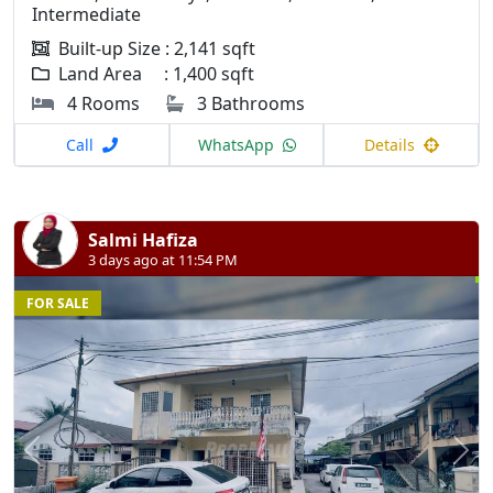
Intermediate
Built-up Size : 2,141 sqft
Land Area : 1,400 sqft
4 Rooms
3 Bathrooms
Call
WhatsApp
Details
Salmi Hafiza
3 days ago at 11:54 PM
FOR SALE
Previous
N