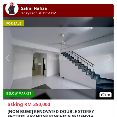
Salmi Hafiza
3 days ago at 11:54 PM
FOR SALE
Previous
N
BELOW MARKET
28
asking RM 350,000
[NON BUMI] RENOVATED DOUBLE STOREY
SECTION 4 BANDAR RINCHING SEMENYIH