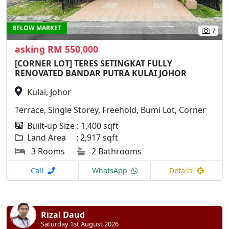
BELOW MARKET
7
asking RM 550,000
[CORNER LOT] TERES SETINGKAT FULLY
RENOVATED BANDAR PUTRA KULAI JOHOR
Kulai, Johor
Terrace, Single Storey, Freehold, Bumi Lot, Corner
Built-up Size : 1,400 sqft
Land Area : 2,917 sqft
3 Rooms
2 Bathrooms
Call
WhatsApp
Details
Rizal Daud
Saturday 1st August 2026