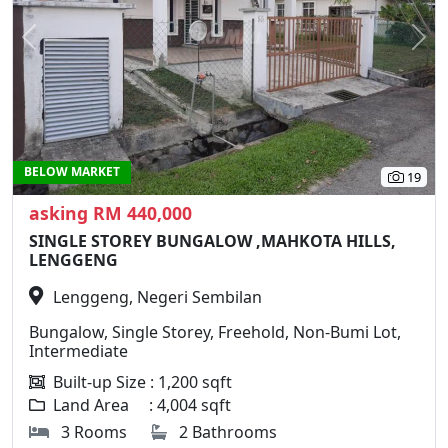
Previous
N
BELOW MARKET
19
asking RM 440,000
SINGLE STOREY BUNGALOW ,MAHKOTA HILLS,
LENGGENG
Lenggeng, Negeri Sembilan
Bungalow, Single Storey, Freehold, Non-Bumi Lot,
Intermediate
Built-up Size : 1,200 sqft
Land Area : 4,004 sqft
3 Rooms
2 Bathrooms