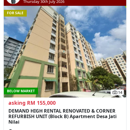
Thursday 30th July 2026
FOR SALE
Previous
N
BELOW MARKET
14
asking RM 155,000
DEMAND HIGH RENTAL RENOVATED & CORNER
REFURBISH UNIT (Block B) Apartment Desa Jati
Nilai