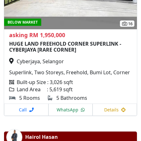
BELOW MARKET
16
asking RM 1,950,000
HUGE LAND FREEHOLD CORNER SUPERLINK -
CYBERJAYA [RARE CORNER]
Cyberjaya, Selangor
Superlink, Two Storeys, Freehold, Bumi Lot, Corner
Built-up Size : 3,026 sqft
Land Area : 5,619 sqft
5 Rooms
5 Bathrooms
Call
WhatsApp
Details
Hairol Hasan