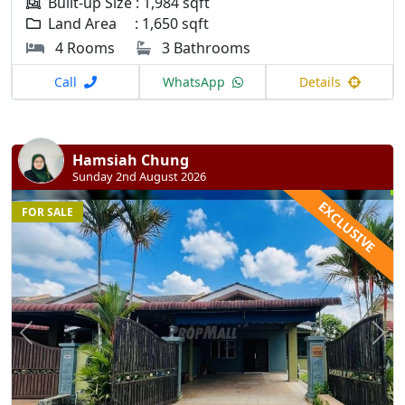
Built-up Size : 1,984 sqft
Land Area : 1,650 sqft
4 Rooms
3 Bathrooms
Call
WhatsApp
Details
Hamsiah Chung
Sunday 2nd August 2026
EXCLUSIVE
FOR SALE
Previous
N