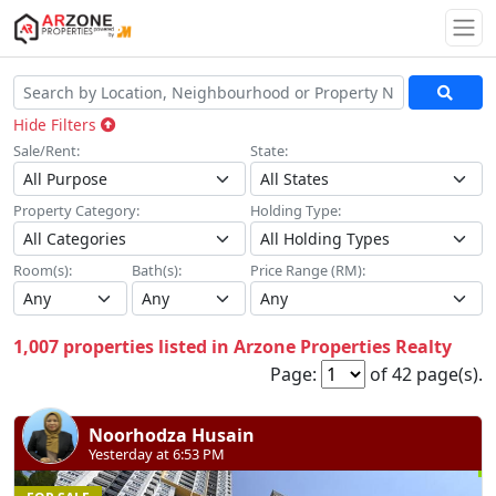
Togg
Hide Filters
Sale/Rent:
State:
Property Category:
Holding Type:
Room(s):
Bath(s):
Price Range (RM):
1,007 properties listed in Arzone Properties Realty
Page:
of 42 page(s).
Noorhodza Husain
Yesterday at 6:53 PM