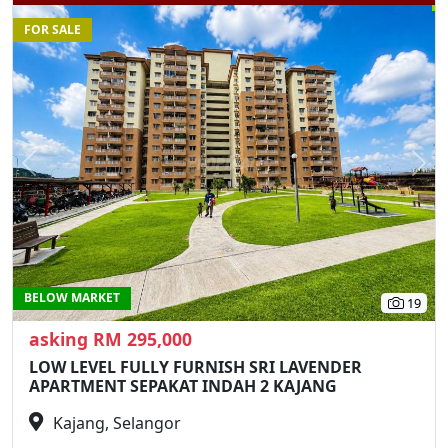
FOR SALE
Previous
N
BELOW MARKET
19
asking RM 295,000
LOW LEVEL FULLY FURNISH SRI LAVENDER
APARTMENT SEPAKAT INDAH 2 KAJANG
Kajang, Selangor